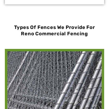
Types Of Fences We Provide For
Reno Commercial Fencing