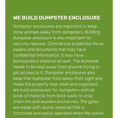
WE BUILD DUMPSTER ENCLOSURE
Dumpster enclosures are important to keep
stray animals away from dumpsters. Building
dumpster enclosure is also important for
security reasons. Commercial properties throw
papers and documents that may have
confidential information, it may have
biohazardous material as well. The dumpster
needs to be kept away from anyone trying to
get access to it. Dumpster enclosures also
keep that Dumpster from away from sight and
make the property look clean and organised.
We build enclosures for dumpsters with all
kinds of material from brick walls to vinyl,
chain link and wooden enclosures. The gates
are made with sturdy material that is
functional and easily operated when the waste