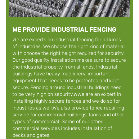
WE PROVIDE INDUSTRIAL FENCING
We are experts on industrial fencing for all kinds
of industries. We choose the right kind of material
with choose the right height required for security.
Our good quality installation makes sure to secure
the industrial property from all ends. Industrial
buildings have heavy machinery, important
equipment that needs to be protected and kept
secure. Fencing around industrial buildings need
to be very high on security.Wwe are an expert in
installing highly secure fences and we do so for
industries as well.We also provide fence repairing
service for commercial buildings, lands and other
types of commercial. Some of our other
commercial services includes installation of
decks and gates.