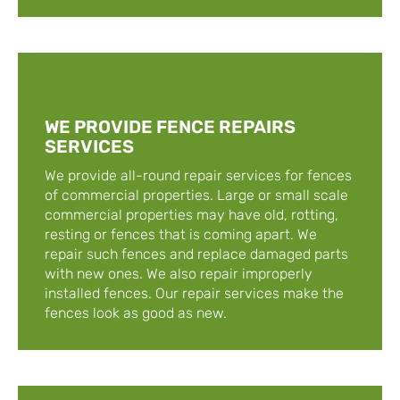
WE PROVIDE FENCE REPAIRS
SERVICES
We provide all-round repair services for fences
of commercial properties. Large or small scale
commercial properties may have old, rotting,
resting or fences that is coming apart. We
repair such fences and replace damaged parts
with new ones. We also repair improperly
installed fences. Our repair services make the
fences look as good as new.