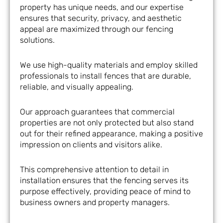
property has unique needs, and our expertise
ensures that security, privacy, and aesthetic
appeal are maximized through our fencing
solutions.
We use high-quality materials and employ skilled
professionals to install fences that are durable,
reliable, and visually appealing.
Our approach guarantees that commercial
properties are not only protected but also stand
out for their refined appearance, making a positive
impression on clients and visitors alike.
This comprehensive attention to detail in
installation ensures that the fencing serves its
purpose effectively, providing peace of mind to
business owners and property managers.