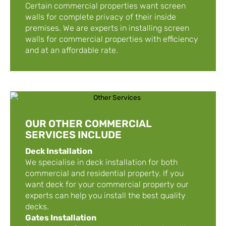
Certain commercial properties want screen
walls for complete privacy of their inside
premises. We are experts in installing screen
walls for commercial properties with efficiency
and at an affordable rate.
OUR OTHER COMMERCIAL
SERVICES INCLUDE
Deck Installation
We specialise in deck installation for both
commercial and residential property. If you
want deck for your commercial property our
experts can help you install the best quality
decks.
Gates Installation