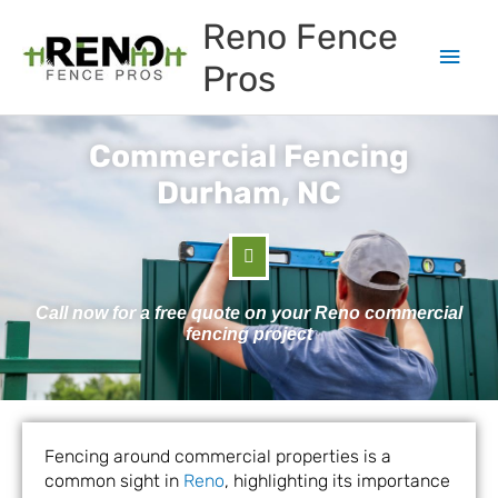
Skip
Main
Reno Fence
to
content
Men
Pros
Commercial Fencing
Durham, NC
Call now for a free quote on your Reno commercial
fencing project
Fencing around commercial properties is a
common sight in
Reno
, highlighting its importance