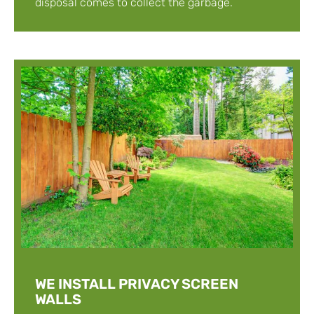
disposal comes to collect the garbage.
WE INSTALL PRIVACY SCREEN
WALLS