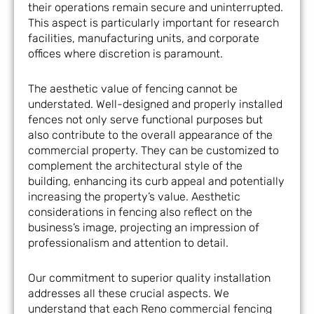
their operations remain secure and uninterrupted.
This aspect is particularly important for research
facilities, manufacturing units, and corporate
offices where discretion is paramount.
The aesthetic value of fencing cannot be
understated. Well-designed and properly installed
fences not only serve functional purposes but
also contribute to the overall appearance of the
commercial property. They can be customized to
complement the architectural style of the
building, enhancing its curb appeal and potentially
increasing the property’s value. Aesthetic
considerations in fencing also reflect on the
business’s image, projecting an impression of
professionalism and attention to detail.
Our commitment to superior quality installation
addresses all these crucial aspects. We
understand that each Reno commercial fencing