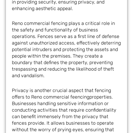
in providing security, ensuring privacy, and
enhancing aesthetic appeal.
Reno commercial fencing plays a critical role in
the safety and functionality of business
operations. Fences serve as a first line of defense
against unauthorized access, effectively deterring
potential intruders and protecting the assets and
people within the premises. They create a
boundary that defines the property, preventing
trespassing and reducing the likelihood of theft
and vandalism.
Privacy is another crucial aspect that fencing
offers to Reno commercial feencingproperties.
Businesses handling sensitive information or
conducting activities that require confidentiality
can benefit immensely from the privacy that
fences provide. It allows businesses to operate
without the worry of prying eyes, ensuring that