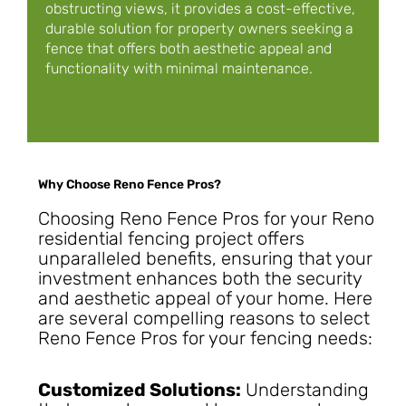
obstructing views, it provides a cost-effective,
durable solution for property owners seeking a
fence that offers both aesthetic appeal and
functionality with minimal maintenance.
Why Choose Reno Fence Pros?
Choosing Reno Fence Pros for your Reno
residential fencing project offers
unparalleled benefits, ensuring that your
investment enhances both the security
and aesthetic appeal of your home. Here
are several compelling reasons to select
Reno Fence Pros for your fencing needs:
Customized Solutions:
Understanding