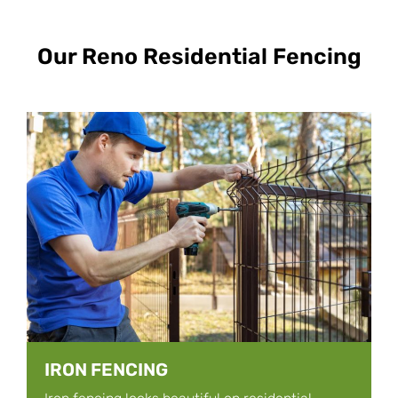
Our Reno Residential Fencing
IRON FENCING