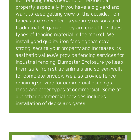
Iron fencing looks beautiful on residential
property especially if you have a big yard and
want to keep getting view of the outside. Iron
fences are known for its security reasons and
traditional elegance. They are one of the oldest
types of fencing material in the market. We
install good quality iron fencing that stay
strong, secure your property and increases its
aesthetic value.We provide fencing services for
Industrial fencing. Dumpster Enclosure yo keep
them safe from stray animals and screen walls
for complete privacy. We also provide fence
repairing service for commercial buildings,
lands and other types of commercial. Some of
our other commercial services includes
installation of decks and gates.