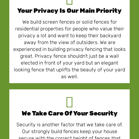
Your Privacy Is Our Main Priority
We build screen fences or solid fences for
residential properties for people who value their
privacy a lot and want to keep their backyard
away from the view of outsiders. We are
experienced in building privacy fencing that looks
great. Privacy fence shouldn’t just be a wall
elected in front of your yard but an elegant
looking fence that uplifts the beauty of your yard
as well.
We Take Care Of Your Security
Security is another factor that we take care of.
Our strongly build fences keep your house
secure with the correct height of fences that