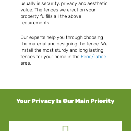
usually is security, privacy and aesthetic
value. The fences we erect on your
property fulfills all the above
requirements.
Our experts help you through choosing
the material and designing the fence. We
install the most sturdy and long lasting
fences for your home in the
Reno/Tahoe
area.
Your Privacy Is Our Main Priority