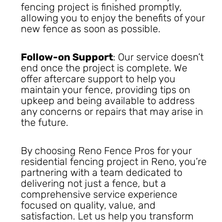
fencing project is finished promptly,
allowing you to enjoy the benefits of your
new fence as soon as possible.
Follow-on Support
: Our service doesn’t
end once the project is complete. We
offer aftercare support to help you
maintain your fence, providing tips on
upkeep and being available to address
any concerns or repairs that may arise in
the future.
By choosing Reno Fence Pros for your
residential fencing project in Reno, you’re
partnering with a team dedicated to
delivering not just a fence, but a
comprehensive service experience
focused on quality, value, and
satisfaction. Let us help you transform