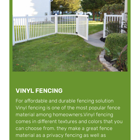
VINYL FENCING
For affordable and durable fencing solution
Vinyl fencing is one of the most popular fence
material among homeowners.Vinyl fencing
comes in different textures and colors that you
can choose from. they make a great fence
material as a privacy fencing as well as