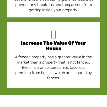
prevent any break-ins and trespassers from
getting inside your property.
Increase The Value Of Your
House
A fenced property has a greater value in the
market than a property that is not fenced.
Even insurance companies take less
premium from houses which are secured by
fences.