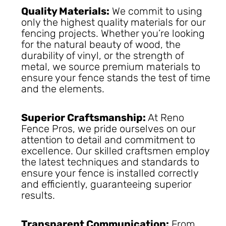
Quality Materials:
We commit to using
only the highest quality materials for our
fencing projects. Whether you’re looking
for the natural beauty of wood, the
durability of vinyl, or the strength of
metal, we source premium materials to
ensure your fence stands the test of time
and the elements.
Superior Craftsmanship:
At Reno
Fence Pros, we pride ourselves on our
attention to detail and commitment to
excellence. Our skilled craftsmen employ
the latest techniques and standards to
ensure your fence is installed correctly
and efficiently, guaranteeing superior
results.
Transparent Communication:
From