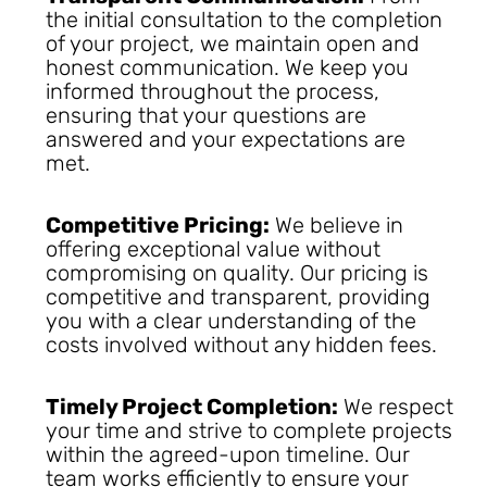
the initial consultation to the completion
of your project, we maintain open and
honest communication. We keep you
informed throughout the process,
ensuring that your questions are
answered and your expectations are
met.
Competitive Pricing:
We believe in
offering exceptional value without
compromising on quality. Our pricing is
competitive and transparent, providing
you with a clear understanding of the
costs involved without any hidden fees.
Timely Project Completion:
We respect
your time and strive to complete projects
within the agreed-upon timeline. Our
team works efficiently to ensure your