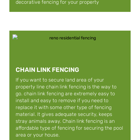
decorative fencing for your property
CHAIN LINK FENCING
If you want to secure land area of your
property line chain link fencing is the way to
go. chain link fencing are extremely easy to
install and easy to remove if you need to
replace it with some other type of fencing
material. It gives adequate security, keeps
stray animals away. Chain link fencing is an
affordable type of fencing for securing the pool
area or your house.