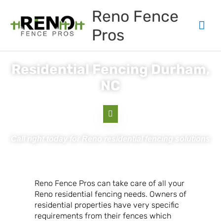
Skip
Mai
Reno Fence
to
content
Men
Pros
Residential Fencing Durham,
NC
Call right today for Reno residential fencing solutions
Reno Fence Pros can take care of all your
Reno residential fencing needs. Owners of
residential properties have very specific
requirements from their fences which