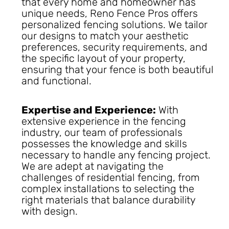
that every home and homeowner has
unique needs, Reno Fence Pros offers
personalized fencing solutions. We tailor
our designs to match your aesthetic
preferences, security requirements, and
the specific layout of your property,
ensuring that your fence is both beautiful
and functional.
Expertise and Experience:
With
extensive experience in the fencing
industry, our team of professionals
possesses the knowledge and skills
necessary to handle any fencing project.
We are adept at navigating the
challenges of residential fencing, from
complex installations to selecting the
right materials that balance durability
with design.