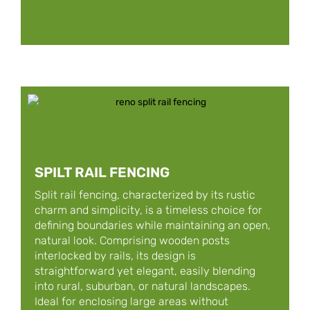
SPILT RAIL FENCING
Split rail fencing, characterized by its rustic
charm and simplicity, is a timeless choice for
defining boundaries while maintaining an open,
natural look. Comprising wooden posts
interlocked by rails, its design is
straightforward yet elegant, easily blending
into rural, suburban, or natural landscapes.
Ideal for enclosing large areas without