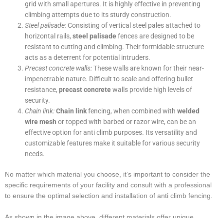
grid with small apertures. It is highly effective in preventing
climbing attempts due to its sturdy construction.
Steel palisade:
Consisting of vertical steel pales attached to
horizontal rails,
steel palisade
fences are designed to be
resistant to cutting and climbing. Their formidable structure
acts as a deterrent for potential intruders.
Precast concrete walls:
These walls are known for their near-
impenetrable nature. Difficult to scale and offering bullet
resistance,
precast concrete
walls provide high levels of
security.
Chain link:
Chain link
fencing, when combined with
welded
wire mesh
or topped with barbed or razor wire, can be an
effective option for anti climb purposes. Its versatility and
customizable features make it suitable for various security
needs.
No matter which material you choose, it’s important to consider the
specific requirements of your facility and consult with a professional
to ensure the optimal selection and installation of anti climb fencing.
As shown in the image above, different materials offer unique