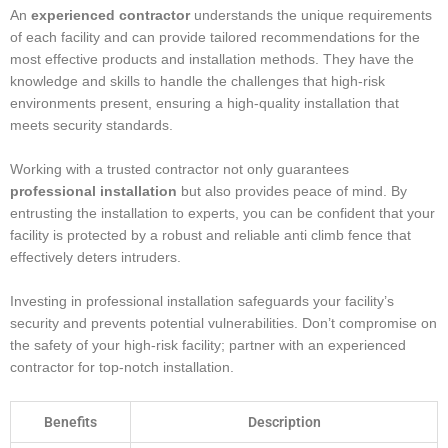
An
experienced contractor
understands the unique requirements
of each facility and can provide tailored recommendations for the
most effective products and installation methods. They have the
knowledge and skills to handle the challenges that high-risk
environments present, ensuring a high-quality installation that
meets security standards.
Working with a trusted contractor not only guarantees
professional installation
but also provides peace of mind. By
entrusting the installation to experts, you can be confident that your
facility is protected by a robust and reliable anti climb fence that
effectively deters intruders.
Investing in professional installation safeguards your facility’s
security and prevents potential vulnerabilities. Don’t compromise on
the safety of your high-risk facility; partner with an experienced
contractor for top-notch installation.
Benefits
Description