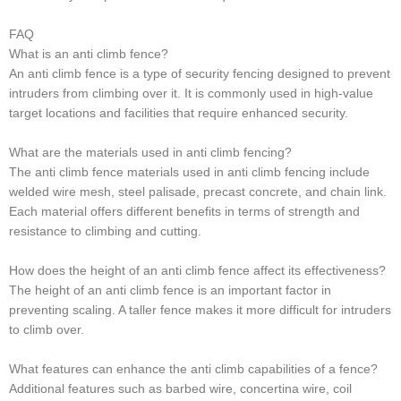
FAQ
What is an anti climb fence?
An anti climb fence is a type of security fencing designed to prevent
intruders from climbing over it. It is commonly used in high-value
target locations and facilities that require enhanced security.
What are the materials used in anti climb fencing?
The anti climb fence materials used in anti climb fencing include
welded wire mesh, steel palisade, precast concrete, and chain link.
Each material offers different benefits in terms of strength and
resistance to climbing and cutting.
How does the height of an anti climb fence affect its effectiveness?
The height of an anti climb fence is an important factor in
preventing scaling. A taller fence makes it more difficult for intruders
to climb over.
What features can enhance the anti climb capabilities of a fence?
Additional features such as barbed wire, concertina wire, coil