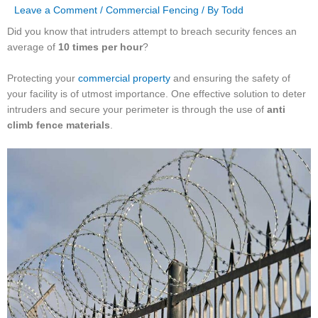
Leave a Comment
/
Commercial Fencing
/ By
Todd
Did you know that intruders attempt to breach security fences an
average of
10 times per hour
?
Protecting your
commercial property
and ensuring the safety of
your facility is of utmost importance. One effective solution to deter
intruders and secure your perimeter is through the use of
anti
climb fence materials
.