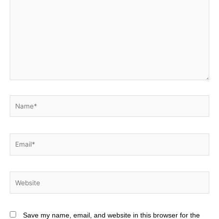
Name*
Email*
Website
Save my name, email, and website in this browser for the