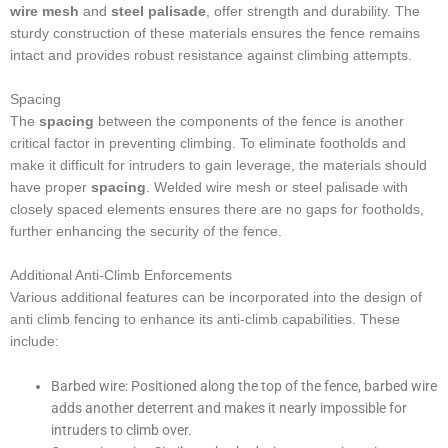
wire mesh
and
steel palisade
, offer strength and durability. The
sturdy construction of these materials ensures the fence remains
intact and provides robust resistance against climbing attempts.
Spacing
The
spacing
between the components of the fence is another
critical factor in preventing climbing. To eliminate footholds and
make it difficult for intruders to gain leverage, the materials should
have proper
spacing
. Welded wire mesh or steel palisade with
closely spaced elements ensures there are no gaps for footholds,
further enhancing the security of the fence.
Additional Anti-Climb Enforcements
Various additional features can be incorporated into the design of
anti climb fencing to enhance its anti-climb capabilities. These
include:
Barbed wire: Positioned along the top of the fence, barbed wire
adds another deterrent and makes it nearly impossible for
intruders to climb over.