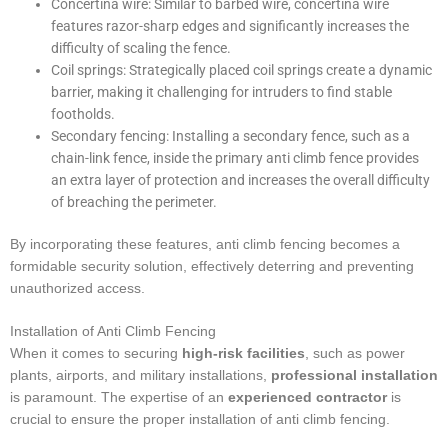
Concertina wire: Similar to barbed wire, concertina wire
features razor-sharp edges and significantly increases the
difficulty of scaling the fence.
Coil springs: Strategically placed coil springs create a dynamic
barrier, making it challenging for intruders to find stable
footholds.
Secondary fencing: Installing a secondary fence, such as a
chain-link fence, inside the primary anti climb fence provides
an extra layer of protection and increases the overall difficulty
of breaching the perimeter.
By incorporating these features, anti climb fencing becomes a
formidable security solution, effectively deterring and preventing
unauthorized access.
Installation of Anti Climb Fencing
When it comes to securing
high-risk facilities
, such as power
plants, airports, and military installations,
professional installation
is paramount. The expertise of an
experienced contractor
is
crucial to ensure the proper installation of anti climb fencing.