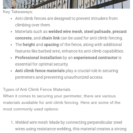
Key Takeaways:
Anti climb fences are designed to prevent intruders from
climbing over them.
Materials such as
welded wire mesh
,
steel palisade
,
precast
concrete
, and
chain link
can be used for anti climb fencing.
The
height
and
spacing
of the fence, along with additional
features like barbed wire, enhance its anti climb capabilities.
Professional installation
by an
experienced contractor
is
essential for optimal security.
Anti climb fence materials
play a crucial role in securing
perimeters and preventing unauthorized access.
Types of Anti Climb Fence Materials
When it comes to securing your perimeter, there are various
materials available for anti climb fencing. Here are some of the
most commonly used options:
Welded wire mesh:
Made by connecting perpendicular steel
wires using resistance welding, this material creates a strong