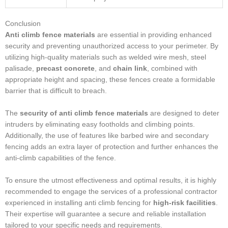
Conclusion
Anti climb fence materials
are essential in providing enhanced
security and preventing unauthorized access to your perimeter. By
utilizing high-quality materials such as welded wire mesh, steel
palisade,
precast concrete
, and
chain link
, combined with
appropriate height and spacing, these fences create a formidable
barrier that is difficult to breach.
The
security of anti climb fence materials
are designed to deter
intruders by eliminating easy footholds and climbing points.
Additionally, the use of features like barbed wire and secondary
fencing adds an extra layer of protection and further enhances the
anti-climb capabilities of the fence.
To ensure the utmost effectiveness and optimal results, it is highly
recommended to engage the services of a professional contractor
experienced in installing anti climb fencing for
high-risk facilities
.
Their expertise will guarantee a secure and reliable installation
tailored to your specific needs and requirements.