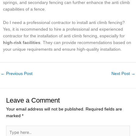
springs, and secondary fencing can further enhance the anti climb
capabilities of a fence.
Do I need a professional contractor to install anti climb fencing?
Yes, it is recommended to hire a professional and experienced
contractor for the installation of anti climb fencing, especially for
high-risk facilities
. They can provide recommendations based on
your unique requirements and ensure high-quality installation.
←
Previous Post
Next Post
→
Leave a Comment
Your email address will not be published.
Required fields are
marked
*
Type
here..