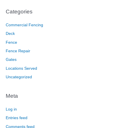
Categories
Commercial Fencing
Deck
Fence
Fence Repair
Gates
Locations Served
Uncategorized
Meta
Log in
Entries feed
Comments feed