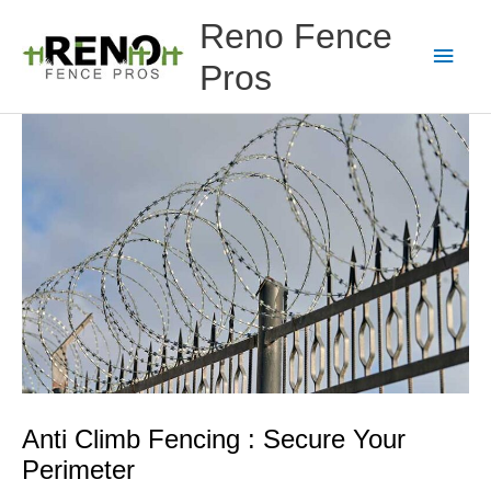
Skip
Main
Reno Fence
to
content
Men
Pros
Anti Climb Fencing : Secure Your
Perimeter