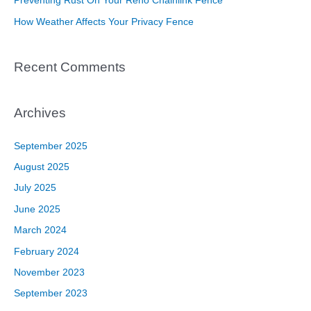
Preventing Rust On Your Reno Chainlink Fence
:
How Weather Affects Your Privacy Fence
Recent Comments
Archives
September 2025
August 2025
July 2025
June 2025
March 2024
February 2024
November 2023
September 2023