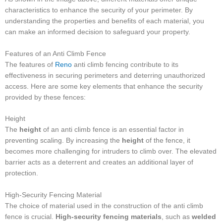
characteristics to enhance the security of your perimeter. By
understanding the properties and benefits of each material, you
can make an informed decision to safeguard your property.
Features of an Anti Climb Fence
The features of
Reno
anti climb fencing contribute to its
effectiveness in securing perimeters and deterring unauthorized
access. Here are some key elements that enhance the security
provided by these fences:
Height
The
height
of an anti climb fence is an essential factor in
preventing scaling. By increasing the
height
of the fence, it
becomes more challenging for intruders to climb over. The elevated
barrier acts as a deterrent and creates an additional layer of
protection.
High-Security Fencing Material
The choice of material used in the construction of the anti climb
fence is crucial.
High-security fencing materials
, such as
welded