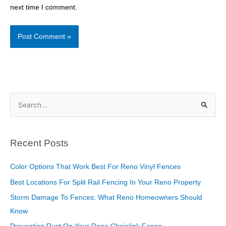
next time I comment.
S
e
a
Recent Posts
r
c
Color Options That Work Best For Reno Vinyl Fences
h
Best Locations For Split Rail Fencing In Your Reno Property
f
Storm Damage To Fences: What Reno Homeowners Should
o
Know
r