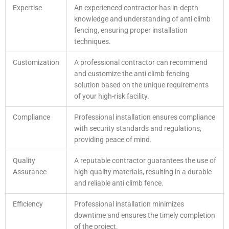
Expertise
An experienced contractor has in-depth
knowledge and understanding of anti climb
fencing, ensuring proper installation
techniques.
Customization
A professional contractor can recommend
and customize the anti climb fencing
solution based on the unique requirements
of your high-risk facility.
Compliance
Professional installation ensures compliance
with security standards and regulations,
providing peace of mind.
Quality
A reputable contractor guarantees the use of
Assurance
high-quality materials, resulting in a durable
and reliable anti climb fence.
Efficiency
Professional installation minimizes
downtime and ensures the timely completion
of the project.