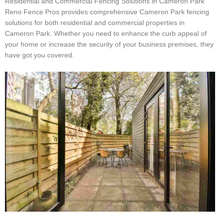
Residential and Commercial Fencing Solutions in Cameron Park
Reno Fence Pros provides comprehensive Cameron Park fencing
solutions for both residential and commercial properties in
Cameron Park. Whether you need to enhance the curb appeal of
your home or increase the security of your business premises, they
have got you covered.