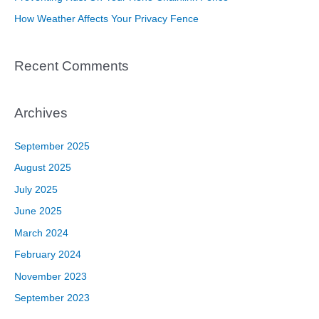
:
How Weather Affects Your Privacy Fence
Recent Comments
Archives
September 2025
August 2025
July 2025
June 2025
March 2024
February 2024
November 2023
September 2023