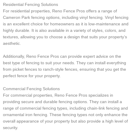
Residential Fencing Solutions
For residential properties, Reno Fence Pros offers a range of
Cameron Park fencing options, including vinyl fencing. Vinyl fencing
is an excellent choice for homeowners as it is low-maintenance and
highly durable. It is also available in a variety of styles, colors, and
textures, allowing you to choose a design that suits your property’s
aesthetic.
Additionally, Reno Fence Pros can provide expert advice on the
best type of fencing to suit your needs. They can install everything
from picket fences to ranch-style fences, ensuring that you get the
perfect fence for your property.
Commercial Fencing Solutions
For commercial properties, Reno Fence Pros specializes in
providing secure and durable fencing options. They can install a
range of commercial fencing types, including chain-link fencing and
ornamental iron fencing. These fencing types not only enhance the
overall appearance of your property but also provide a high level of
security.