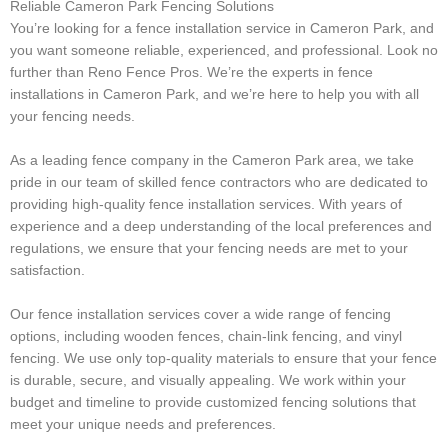
Reliable Cameron Park Fencing Solutions
You’re looking for a fence installation service in Cameron Park, and
you want someone reliable, experienced, and professional. Look no
further than Reno Fence Pros. We’re the experts in fence
installations in Cameron Park, and we’re here to help you with all
your fencing needs.
As a leading fence company in the Cameron Park area, we take
pride in our team of skilled fence contractors who are dedicated to
providing high-quality fence installation services. With years of
experience and a deep understanding of the local preferences and
regulations, we ensure that your fencing needs are met to your
satisfaction.
Our fence installation services cover a wide range of fencing
options, including wooden fences, chain-link fencing, and vinyl
fencing. We use only top-quality materials to ensure that your fence
is durable, secure, and visually appealing. We work within your
budget and timeline to provide customized fencing solutions that
meet your unique needs and preferences.