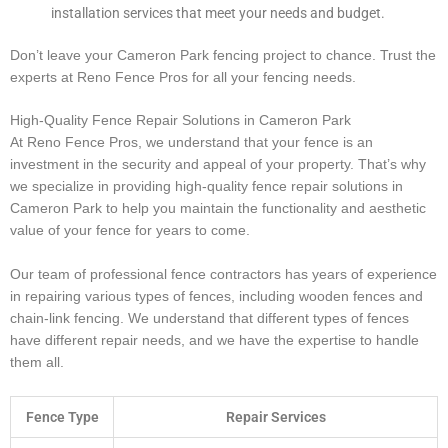
installation services that meet your needs and budget.
Don’t leave your Cameron Park fencing project to chance. Trust the
experts at Reno Fence Pros for all your fencing needs.
High-Quality Fence Repair Solutions in Cameron Park
At Reno Fence Pros, we understand that your fence is an
investment in the security and appeal of your property. That’s why
we specialize in providing high-quality fence repair solutions in
Cameron Park to help you maintain the functionality and aesthetic
value of your fence for years to come.
Our team of professional fence contractors has years of experience
in repairing various types of fences, including wooden fences and
chain-link fencing. We understand that different types of fences
have different repair needs, and we have the expertise to handle
them all.
Fence Type
Repair Services