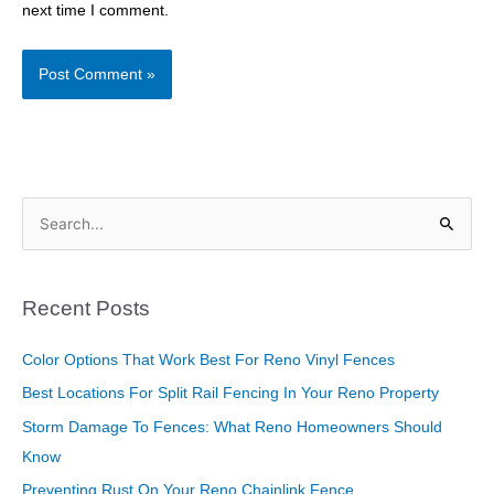
next time I comment.
S
e
a
Recent Posts
r
c
Color Options That Work Best For Reno Vinyl Fences
h
Best Locations For Split Rail Fencing In Your Reno Property
f
Storm Damage To Fences: What Reno Homeowners Should
o
Know
r
Preventing Rust On Your Reno Chainlink Fence