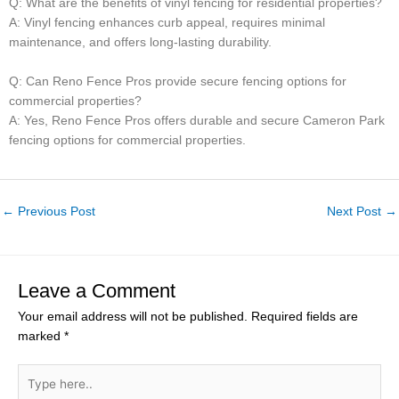
Q: What are the benefits of vinyl fencing for residential properties?
A: Vinyl fencing enhances curb appeal, requires minimal
maintenance, and offers long-lasting durability.
Q: Can Reno Fence Pros provide secure fencing options for
commercial properties?
A: Yes, Reno Fence Pros offers durable and secure Cameron Park
fencing options for commercial properties.
←
Previous Post
Next Post
→
Leave a Comment
Your email address will not be published.
Required fields are
marked
*
Type
here..