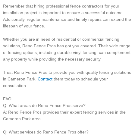
Remember that hiring professional fence contractors for your
installation project is important to ensure a successful outcome.
Additionally, regular maintenance and timely repairs can extend the
lifespan of your fence.
Whether you are in need of residential or commercial fencing
solutions, Reno Fence Pros has got you covered. Their wide range
of fencing options, including durable vinyl fencing, can complement
any property while providing the necessary security.
Trust Reno Fence Pros to provide you with quality fencing solutions
in Cameron Park.
Contact
them today to schedule your
consultation.
FAQ
Q: What areas do Reno Fence Pros serve?
A: Reno Fence Pros provides their expert fencing services in the
Cameron Park area.
Q: What services do Reno Fence Pros offer?