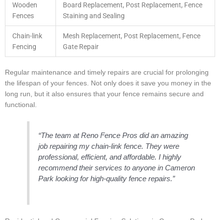
Wooden
Board Replacement, Post Replacement, Fence
Fences
Staining and Sealing
Chain-link
Mesh Replacement, Post Replacement, Fence
Fencing
Gate Repair
Regular maintenance and timely repairs are crucial for prolonging
the lifespan of your fences. Not only does it save you money in the
long run, but it also ensures that your fence remains secure and
functional.
“The team at Reno Fence Pros did an amazing
job repairing my chain-link fence. They were
professional, efficient, and affordable. I highly
recommend their services to anyone in Cameron
Park looking for high-quality fence repairs.”