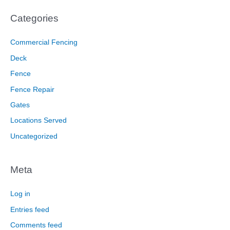
Categories
Commercial Fencing
Deck
Fence
Fence Repair
Gates
Locations Served
Uncategorized
Meta
Log in
Entries feed
Comments feed