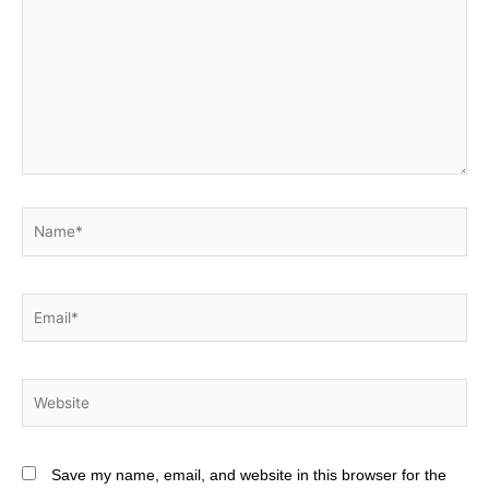
Name*
Email*
Website
Save my name, email, and website in this browser for the