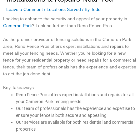
Leave a Comment
/
Locations Served
/ By
Todd
Looking to enhance the security and appeal of your property in
Cameron Park
? Look no further than Reno Fence Pros.
As the premier provider of fencing solutions in the Cameron Park
area, Reno Fence Pros offers expert installations and repairs to
meet all your fencing needs. Whether you’re looking for a new
fence for your residential property or need repairs for a commercial
fence, their team of professionals has the experience and expertise
to get the job done right.
Key Takeaways:
Reno Fence Pros offers expert installations and repairs for all
your Cameron Park fencing needs
Our team of professionals has the experience and expertise to
ensure your fence is both secure and appealing
Our services are available for both residential and commercial
properties