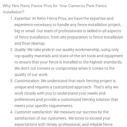
Why Hire Reno Fence Pros for Your Cameron Park Fence
Installation?
Expertise:
At Reno Fence Pros, we have the expertise and
experience necessary to handle any fence installation project,
big or small. Our team of professionals is skilled in all aspects
of fence installation, from site preparation to fence installation
and final cleanup.
Quality:
We take pride in our quality workmanship, using only
top-quality materials and state-of-the-art tools and equipment
to ensure that your fence is installed to the highest standards.
We don’t cut corners or compromise when it comes to the
quality of our work.
Customization:
We understand that each fencing project is
unique and requires a customized approach. That’s why we
work closely with you to understand your needs and
preferences and provide a customized fencing solution that
meets your specific requirements.
Customer satisfaction:
We measure our success by the
satisfaction of our customers. We strive to exceed your
expectations with timely, professional, and reliable fence