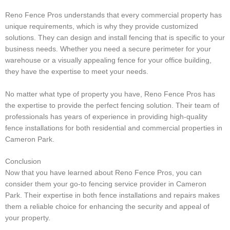
Reno Fence Pros understands that every commercial property has
unique requirements, which is why they provide customized
solutions. They can design and install fencing that is specific to your
business needs. Whether you need a secure perimeter for your
warehouse or a visually appealing fence for your office building,
they have the expertise to meet your needs.
No matter what type of property you have, Reno Fence Pros has
the expertise to provide the perfect fencing solution. Their team of
professionals has years of experience in providing high-quality
fence installations for both residential and commercial properties in
Cameron Park.
Conclusion
Now that you have learned about Reno Fence Pros, you can
consider them your go-to fencing service provider in Cameron
Park. Their expertise in both fence installations and repairs makes
them a reliable choice for enhancing the security and appeal of
your property.