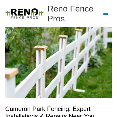
Skip
Main
Reno Fence
to
content
Men
Pros
Cameron Park Fencing: Expert
Installations & Repairs Near You