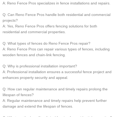
A: Reno Fence Pros specializes in fence installations and repairs.
Q: Can Reno Fence Pros handle both residential and commercial
projects?
A: Yes, Reno Fence Pros offers fencing solutions for both
residential and commercial properties.
Q: What types of fences do Reno Fence Pros repair?
A: Reno Fence Pros can repair various types of fences, including
wooden fences and chain-link fencing.
Q: Why is professional installation important?
A: Professional installation ensures a successful fence project and
enhances property security and appeal.
Q: How can regular maintenance and timely repairs prolong the
lifespan of fences?
A: Regular maintenance and timely repairs help prevent further
damage and extend the lifespan of fences.