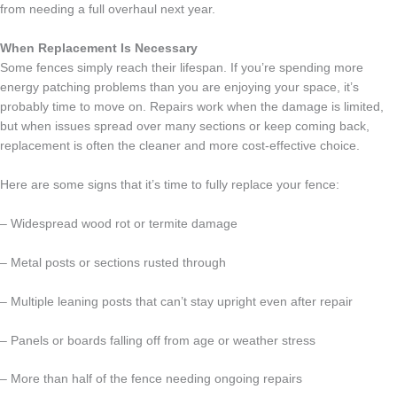
from needing a full overhaul next year.
When Replacement Is Necessary
Some fences simply reach their lifespan. If you’re spending more
energy patching problems than you are enjoying your space, it’s
probably time to move on. Repairs work when the damage is limited,
but when issues spread over many sections or keep coming back,
replacement is often the cleaner and more cost-effective choice.
Here are some signs that it’s time to fully replace your fence:
– Widespread wood rot or termite damage
– Metal posts or sections rusted through
– Multiple leaning posts that can’t stay upright even after repair
– Panels or boards falling off from age or weather stress
– More than half of the fence needing ongoing repairs