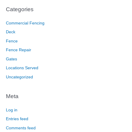
Categories
Commercial Fencing
Deck
Fence
Fence Repair
Gates
Locations Served
Uncategorized
Meta
Log in
Entries feed
Comments feed