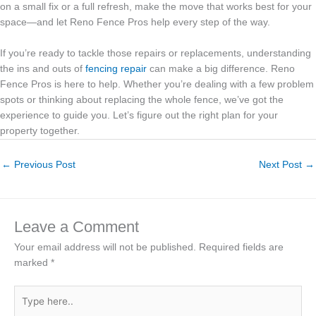
on a small fix or a full refresh, make the move that works best for your
space—and let Reno Fence Pros help every step of the way.
If you’re ready to tackle those repairs or replacements, understanding
the ins and outs of
fencing repair
can make a big difference. Reno
Fence Pros is here to help. Whether you’re dealing with a few problem
spots or thinking about replacing the whole fence, we’ve got the
experience to guide you. Let’s figure out the right plan for your
property together.
←
Previous Post
Next Post
→
Leave a Comment
Your email address will not be published.
Required fields are
marked
*
Type
here..