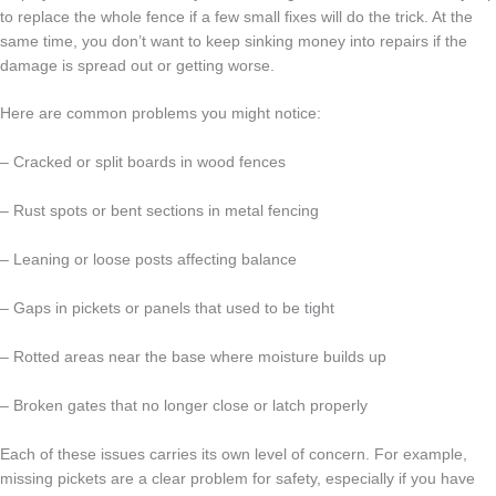
to replace the whole fence if a few small fixes will do the trick. At the
same time, you don’t want to keep sinking money into repairs if the
damage is spread out or getting worse.
Here are common problems you might notice:
– Cracked or split boards in wood fences
– Rust spots or bent sections in metal fencing
– Leaning or loose posts affecting balance
– Gaps in pickets or panels that used to be tight
– Rotted areas near the base where moisture builds up
– Broken gates that no longer close or latch properly
Each of these issues carries its own level of concern. For example,
missing pickets are a clear problem for safety, especially if you have