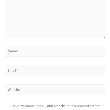
Name*
Email*
Website
Save my name, email, and website in this browser for the