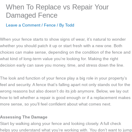
When To Replace vs Repair Your
Damaged Fence
Leave a Comment
/
Fence
/ By
Todd
When your fence starts to show signs of wear, it’s natural to wonder
whether you should patch it up or start fresh with a new one. Both
choices can make sense, depending on the condition of the fence and
what kind of long-term value you’re looking for. Making the right
decision early can save you money, time, and stress down the line.
The look and function of your fence play a big role in your property’s
feel and security. A fence that’s falling apart not only stands out for the
wrong reasons but also doesn’t do its job anymore. Below, we lay out
how to tell whether a repair is good enough or if a replacement makes
more sense, so you’ll feel confident about what comes next.
Assessing The Damage
Start by walking along your fence and looking closely. A full check
helps you understand what you’re working with. You don’t want to jump