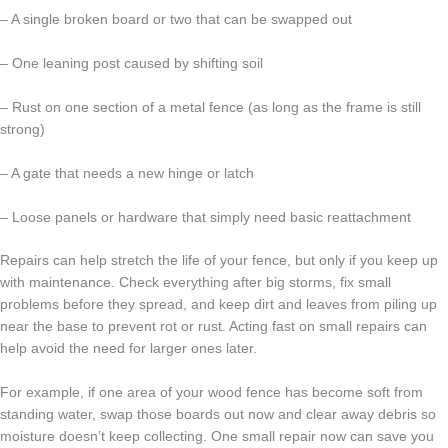
– A single broken board or two that can be swapped out
– One leaning post caused by shifting soil
– Rust on one section of a metal fence (as long as the frame is still
strong)
– A gate that needs a new hinge or latch
– Loose panels or hardware that simply need basic reattachment
Repairs can help stretch the life of your fence, but only if you keep up
with maintenance. Check everything after big storms, fix small
problems before they spread, and keep dirt and leaves from piling up
near the base to prevent rot or rust. Acting fast on small repairs can
help avoid the need for larger ones later.
For example, if one area of your wood fence has become soft from
standing water, swap those boards out now and clear away debris so
moisture doesn’t keep collecting. One small repair now can save you