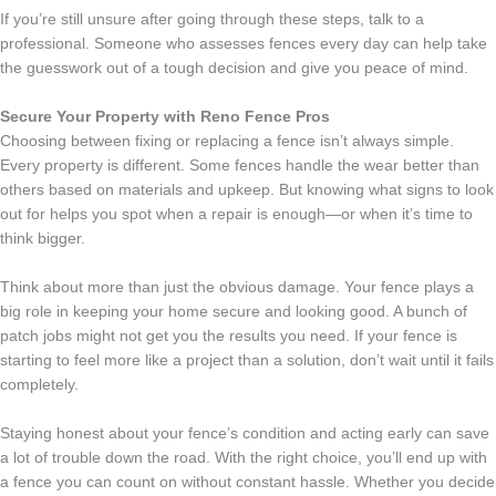
If you’re still unsure after going through these steps, talk to a
professional. Someone who assesses fences every day can help take
the guesswork out of a tough decision and give you peace of mind.
Secure Your Property with Reno Fence Pros
Choosing between fixing or replacing a fence isn’t always simple.
Every property is different. Some fences handle the wear better than
others based on materials and upkeep. But knowing what signs to look
out for helps you spot when a repair is enough—or when it’s time to
think bigger.
Think about more than just the obvious damage. Your fence plays a
big role in keeping your home secure and looking good. A bunch of
patch jobs might not get you the results you need. If your fence is
starting to feel more like a project than a solution, don’t wait until it fails
completely.
Staying honest about your fence’s condition and acting early can save
a lot of trouble down the road. With the right choice, you’ll end up with
a fence you can count on without constant hassle. Whether you decide