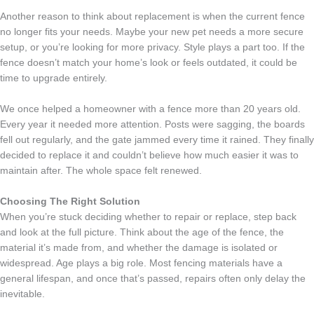
Another reason to think about replacement is when the current fence
no longer fits your needs. Maybe your new pet needs a more secure
setup, or you’re looking for more privacy. Style plays a part too. If the
fence doesn’t match your home’s look or feels outdated, it could be
time to upgrade entirely.
We once helped a homeowner with a fence more than 20 years old.
Every year it needed more attention. Posts were sagging, the boards
fell out regularly, and the gate jammed every time it rained. They finally
decided to replace it and couldn’t believe how much easier it was to
maintain after. The whole space felt renewed.
Choosing The Right Solution
When you’re stuck deciding whether to repair or replace, step back
and look at the full picture. Think about the age of the fence, the
material it’s made from, and whether the damage is isolated or
widespread. Age plays a big role. Most fencing materials have a
general lifespan, and once that’s passed, repairs often only delay the
inevitable.