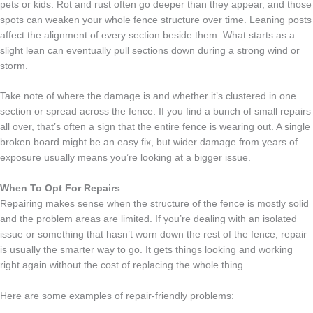
pets or kids. Rot and rust often go deeper than they appear, and those
spots can weaken your whole fence structure over time. Leaning posts
affect the alignment of every section beside them. What starts as a
slight lean can eventually pull sections down during a strong wind or
storm.
Take note of where the damage is and whether it’s clustered in one
section or spread across the fence. If you find a bunch of small repairs
all over, that’s often a sign that the entire fence is wearing out. A single
broken board might be an easy fix, but wider damage from years of
exposure usually means you’re looking at a bigger issue.
When To Opt For Repairs
Repairing makes sense when the structure of the fence is mostly solid
and the problem areas are limited. If you’re dealing with an isolated
issue or something that hasn’t worn down the rest of the fence, repair
is usually the smarter way to go. It gets things looking and working
right again without the cost of replacing the whole thing.
Here are some examples of repair-friendly problems: