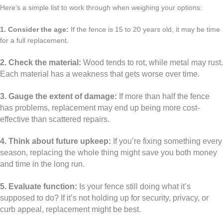
Here’s a simple list to work through when weighing your options:
1. Consider the age:
If the fence is 15 to 20 years old, it may be time
for a full replacement.
2. Check the material:
Wood tends to rot, while metal may rust.
Each material has a weakness that gets worse over time.
3. Gauge the extent of damage:
If more than half the fence
has problems, replacement may end up being more cost-
effective than scattered repairs.
4. Think about future upkeep:
If you’re fixing something every
season, replacing the whole thing might save you both money
and time in the long run.
5. Evaluate function:
Is your fence still doing what it’s
supposed to do? If it’s not holding up for security, privacy, or
curb appeal, replacement might be best.