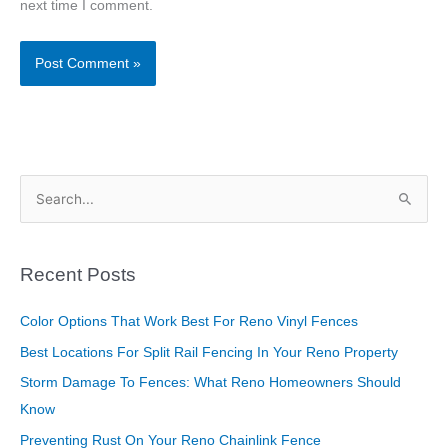
next time I comment.
S
e
a
Recent Posts
r
c
Color Options That Work Best For Reno Vinyl Fences
h
Best Locations For Split Rail Fencing In Your Reno Property
f
Storm Damage To Fences: What Reno Homeowners Should
o
Know
r
Preventing Rust On Your Reno Chainlink Fence
: