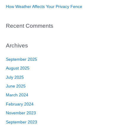
How Weather Affects Your Privacy Fence
Recent Comments
Archives
September 2025
August 2025
July 2025
June 2025
March 2024
February 2024
November 2023
September 2023