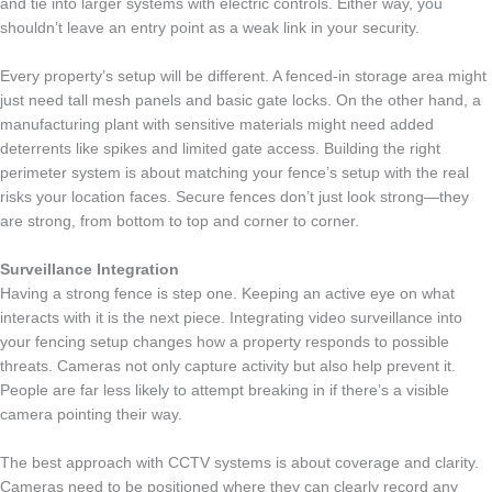
and tie into larger systems with electric controls. Either way, you
shouldn’t leave an entry point as a weak link in your security.
Every property’s setup will be different. A fenced-in storage area might
just need tall mesh panels and basic gate locks. On the other hand, a
manufacturing plant with sensitive materials might need added
deterrents like spikes and limited gate access. Building the right
perimeter system is about matching your fence’s setup with the real
risks your location faces. Secure fences don’t just look strong—they
are strong, from bottom to top and corner to corner.
Surveillance Integration
Having a strong fence is step one. Keeping an active eye on what
interacts with it is the next piece. Integrating video surveillance into
your fencing setup changes how a property responds to possible
threats. Cameras not only capture activity but also help prevent it.
People are far less likely to attempt breaking in if there’s a visible
camera pointing their way.
The best approach with CCTV systems is about coverage and clarity.
Cameras need to be positioned where they can clearly record any