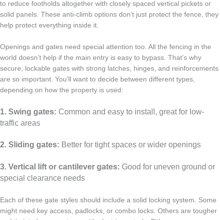
to reduce footholds altogether with closely spaced vertical pickets or
solid panels. These anti-climb options don’t just protect the fence, they
help protect everything inside it.
Openings and gates need special attention too. All the fencing in the
world doesn’t help if the main entry is easy to bypass. That’s why
secure, lockable gates with strong latches, hinges, and reinforcements
are so important. You’ll want to decide between different types,
depending on how the property is used:
1. Swing gates:
Common and easy to install, great for low-
traffic areas
2. Sliding gates:
Better for tight spaces or wider openings
3. Vertical lift or cantilever gates:
Good for uneven ground or
special clearance needs
Each of these gate styles should include a solid locking system. Some
might need key access, padlocks, or combo locks. Others are tougher