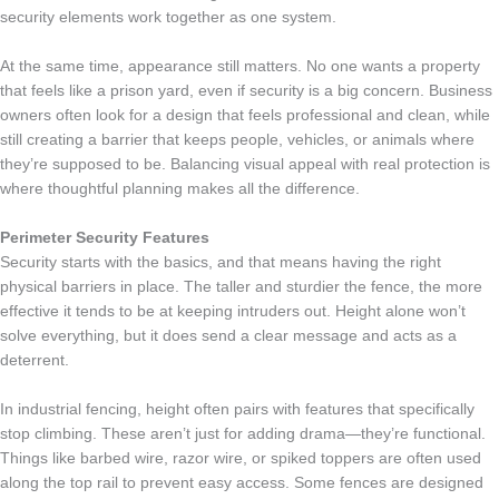
security elements work together as one system.
At the same time, appearance still matters. No one wants a property
that feels like a prison yard, even if security is a big concern. Business
owners often look for a design that feels professional and clean, while
still creating a barrier that keeps people, vehicles, or animals where
they’re supposed to be. Balancing visual appeal with real protection is
where thoughtful planning makes all the difference.
Perimeter Security Features
Security starts with the basics, and that means having the right
physical barriers in place. The taller and sturdier the fence, the more
effective it tends to be at keeping intruders out. Height alone won’t
solve everything, but it does send a clear message and acts as a
deterrent.
In industrial fencing, height often pairs with features that specifically
stop climbing. These aren’t just for adding drama—they’re functional.
Things like barbed wire, razor wire, or spiked toppers are often used
along the top rail to prevent easy access. Some fences are designed