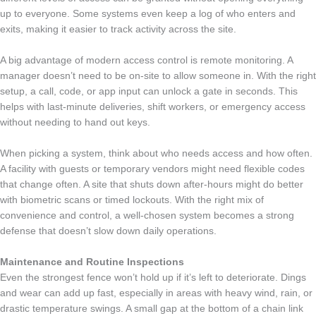
up to everyone. Some systems even keep a log of who enters and
exits, making it easier to track activity across the site.
A big advantage of modern access control is remote monitoring. A
manager doesn’t need to be on-site to allow someone in. With the right
setup, a call, code, or app input can unlock a gate in seconds. This
helps with last-minute deliveries, shift workers, or emergency access
without needing to hand out keys.
When picking a system, think about who needs access and how often.
A facility with guests or temporary vendors might need flexible codes
that change often. A site that shuts down after-hours might do better
with biometric scans or timed lockouts. With the right mix of
convenience and control, a well-chosen system becomes a strong
defense that doesn’t slow down daily operations.
Maintenance and Routine Inspections
Even the strongest fence won’t hold up if it’s left to deteriorate. Dings
and wear can add up fast, especially in areas with heavy wind, rain, or
drastic temperature swings. A small gap at the bottom of a chain link