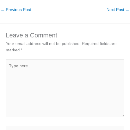
←
Previous Post
Next Post
→
Leave a Comment
Your email address will not be published.
Required fields are
marked
*
Type
here..
Name*