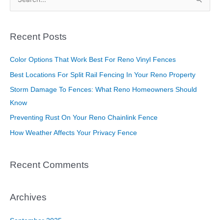
S
e
a
Recent Posts
r
c
Color Options That Work Best For Reno Vinyl Fences
h
Best Locations For Split Rail Fencing In Your Reno Property
f
Storm Damage To Fences: What Reno Homeowners Should
o
Know
r
Preventing Rust On Your Reno Chainlink Fence
:
How Weather Affects Your Privacy Fence
Recent Comments
Archives