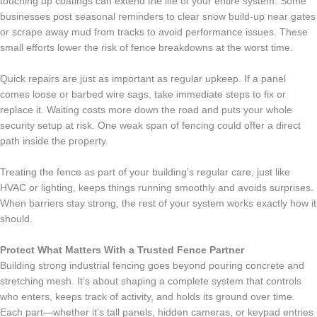
touching up coatings can extend the life of your entire system. Some
businesses post seasonal reminders to clear snow build-up near gates
or scrape away mud from tracks to avoid performance issues. These
small efforts lower the risk of fence breakdowns at the worst time.
Quick repairs are just as important as regular upkeep. If a panel
comes loose or barbed wire sags, take immediate steps to fix or
replace it. Waiting costs more down the road and puts your whole
security setup at risk. One weak span of fencing could offer a direct
path inside the property.
Treating the fence as part of your building’s regular care, just like
HVAC or lighting, keeps things running smoothly and avoids surprises.
When barriers stay strong, the rest of your system works exactly how it
should.
Protect What Matters With a Trusted Fence Partner
Building strong industrial fencing goes beyond pouring concrete and
stretching mesh. It’s about shaping a complete system that controls
who enters, keeps track of activity, and holds its ground over time.
Each part—whether it’s tall panels, hidden cameras, or keypad entries