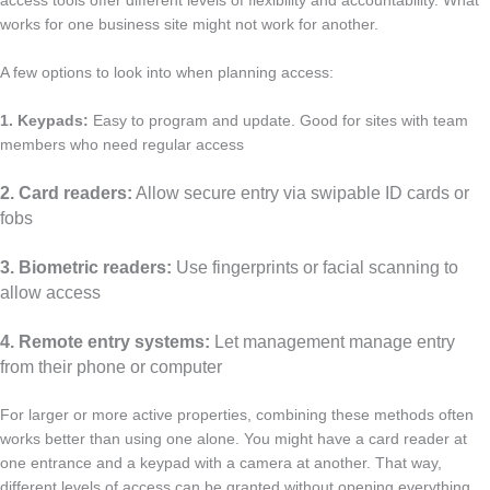
access tools offer different levels of flexibility and accountability. What
works for one business site might not work for another.
A few options to look into when planning access:
1. Keypads:
Easy to program and update. Good for sites with team
members who need regular access
2. Card readers:
Allow secure entry via swipable ID cards or
fobs
3. Biometric readers:
Use fingerprints or facial scanning to
allow access
4. Remote entry systems:
Let management manage entry
from their phone or computer
For larger or more active properties, combining these methods often
works better than using one alone. You might have a card reader at
one entrance and a keypad with a camera at another. That way,
different levels of access can be granted without opening everything