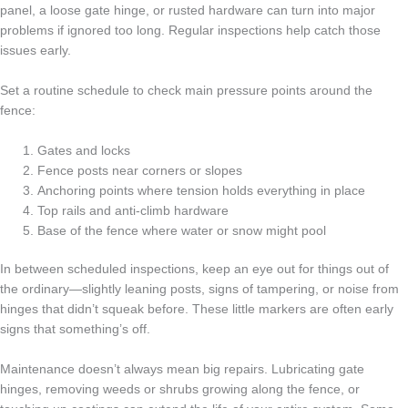
panel, a loose gate hinge, or rusted hardware can turn into major
problems if ignored too long. Regular inspections help catch those
issues early.
Set a routine schedule to check main pressure points around the
fence:
Gates and locks
Fence posts near corners or slopes
Anchoring points where tension holds everything in place
Top rails and anti-climb hardware
Base of the fence where water or snow might pool
In between scheduled inspections, keep an eye out for things out of
the ordinary—slightly leaning posts, signs of tampering, or noise from
hinges that didn’t squeak before. These little markers are often early
signs that something’s off.
Maintenance doesn’t always mean big repairs. Lubricating gate
hinges, removing weeds or shrubs growing along the fence, or