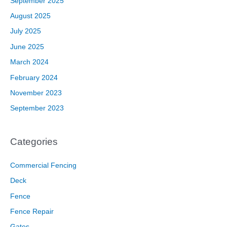
September 2025
August 2025
July 2025
June 2025
March 2024
February 2024
November 2023
September 2023
Categories
Commercial Fencing
Deck
Fence
Fence Repair
Gates