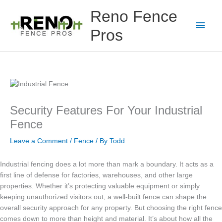
Skip
Main
Reno Fence
to
content
Men
Pros
Security Features For Your Industrial
Fence
Leave a Comment
/
Fence
/ By
Todd
Industrial fencing does a lot more than mark a boundary. It acts as a
first line of defense for factories, warehouses, and other large
properties. Whether it’s protecting valuable equipment or simply
keeping unauthorized visitors out, a well-built fence can shape the
overall security approach for any property. But choosing the right fence
comes down to more than height and material. It’s about how all the