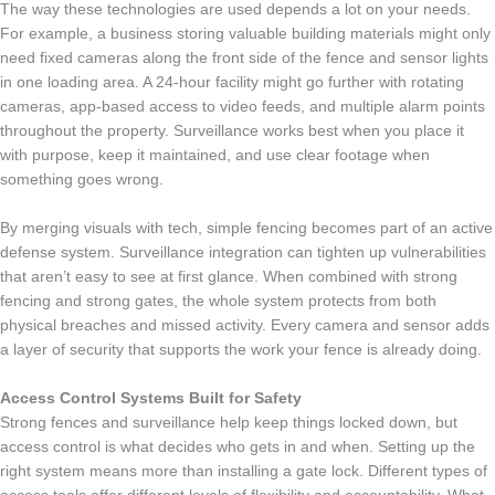
The way these technologies are used depends a lot on your needs.
For example, a business storing valuable building materials might only
need fixed cameras along the front side of the fence and sensor lights
in one loading area. A 24-hour facility might go further with rotating
cameras, app-based access to video feeds, and multiple alarm points
throughout the property. Surveillance works best when you place it
with purpose, keep it maintained, and use clear footage when
something goes wrong.
By merging visuals with tech, simple fencing becomes part of an active
defense system. Surveillance integration can tighten up vulnerabilities
that aren’t easy to see at first glance. When combined with strong
fencing and strong gates, the whole system protects from both
physical breaches and missed activity. Every camera and sensor adds
a layer of security that supports the work your fence is already doing.
Access Control Systems Built for Safety
Strong fences and surveillance help keep things locked down, but
access control is what decides who gets in and when. Setting up the
right system means more than installing a gate lock. Different types of