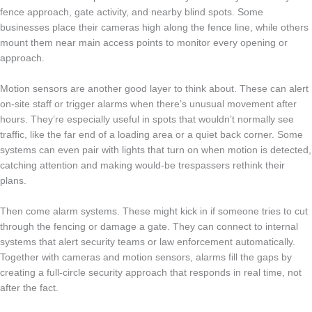
fence approach, gate activity, and nearby blind spots. Some
businesses place their cameras high along the fence line, while others
mount them near main access points to monitor every opening or
approach.
Motion sensors are another good layer to think about. These can alert
on-site staff or trigger alarms when there’s unusual movement after
hours. They’re especially useful in spots that wouldn’t normally see
traffic, like the far end of a loading area or a quiet back corner. Some
systems can even pair with lights that turn on when motion is detected,
catching attention and making would-be trespassers rethink their
plans.
Then come alarm systems. These might kick in if someone tries to cut
through the fencing or damage a gate. They can connect to internal
systems that alert security teams or law enforcement automatically.
Together with cameras and motion sensors, alarms fill the gaps by
creating a full-circle security approach that responds in real time, not
after the fact.