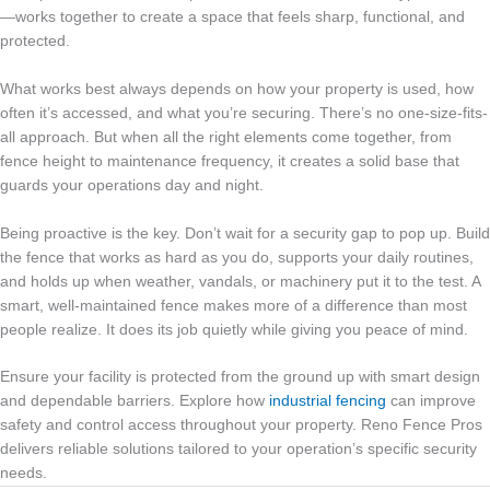
—works together to create a space that feels sharp, functional, and
protected.
What works best always depends on how your property is used, how
often it’s accessed, and what you’re securing. There’s no one-size-fits-
all approach. But when all the right elements come together, from
fence height to maintenance frequency, it creates a solid base that
guards your operations day and night.
Being proactive is the key. Don’t wait for a security gap to pop up. Build
the fence that works as hard as you do, supports your daily routines,
and holds up when weather, vandals, or machinery put it to the test. A
smart, well-maintained fence makes more of a difference than most
people realize. It does its job quietly while giving you peace of mind.
Ensure your facility is protected from the ground up with smart design
and dependable barriers. Explore how
industrial fencing
can improve
safety and control access throughout your property. Reno Fence Pros
delivers reliable solutions tailored to your operation’s specific security
needs.