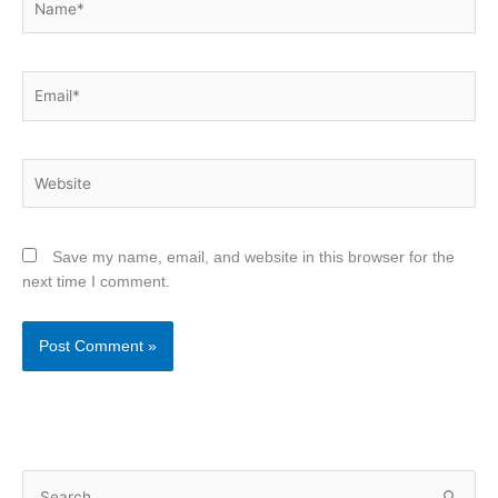
Email*
Website
Save my name, email, and website in this browser for the
next time I comment.